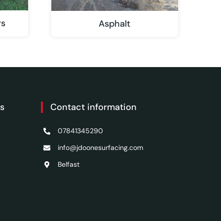
rs
Asphalt
es
Contact information
07841345290
info@jdoonesurfacing.com
Belfast