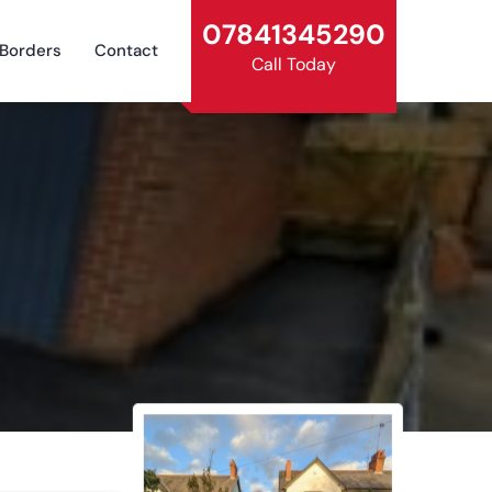
07841345290
 Borders
Contact
Call Today