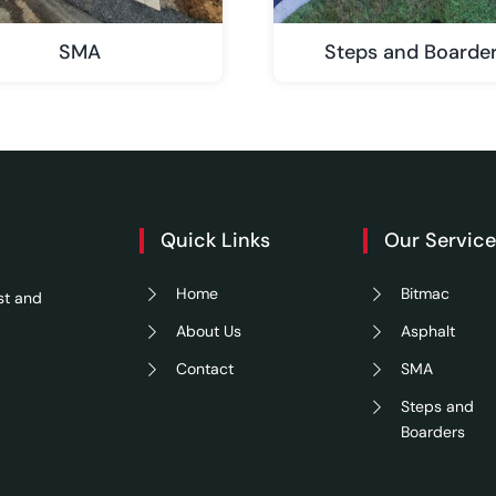
SMA
Steps and Boarde
Quick Links
Our Servic
Home
Bitmac
st and
About Us
Asphalt
Contact
SMA
Steps and
Boarders