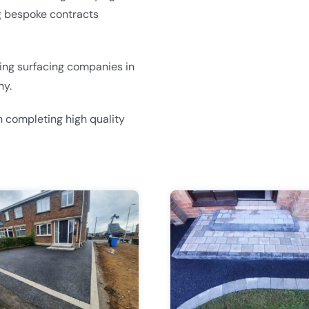
g bespoke contracts
ding surfacing companies in
ny.
 completing high quality