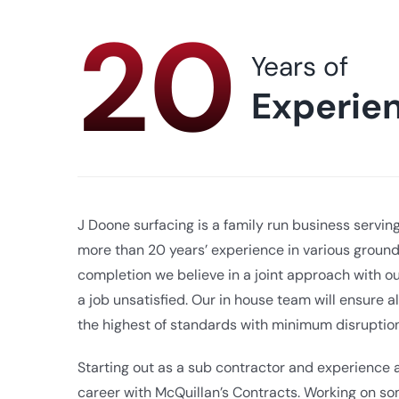
20
Years of
Experie
J Doone surfacing is a family run business servin
more than 20 years’ experience in various groun
completion we believe in a joint approach with ou
a job unsatisfied. Our in house team will ensure al
the highest of standards with minimum disruption
Starting out as a sub contractor and experience
career with McQuillan’s Contracts. Working on som