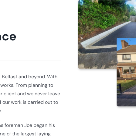
nce
g Belfast and beyond. With
dworks. From planning to
r client and we never leave
l our work is carried out to
.
 as foreman Joe began his
e of the largest laying