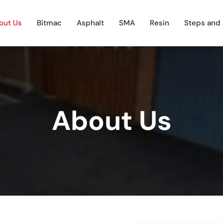
out Us
Bitmac
Asphalt
SMA
Resin
Steps and
About Us