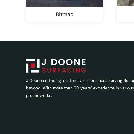
Bitmac
J Doone surfacing is a family run business serving Belfa
beyond. With more than 20 years’ experience in various
groundworks.