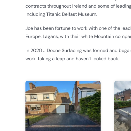
contracts throughout Ireland and some of leadin
including Titanic Belfast Museum.
Joe has been fortune to work with one of the lea
Europe, Lagans, with their white Mountain compa
In 2020 J Doone Surfacing was formed and began
work, taking a leap and haven’t looked back.