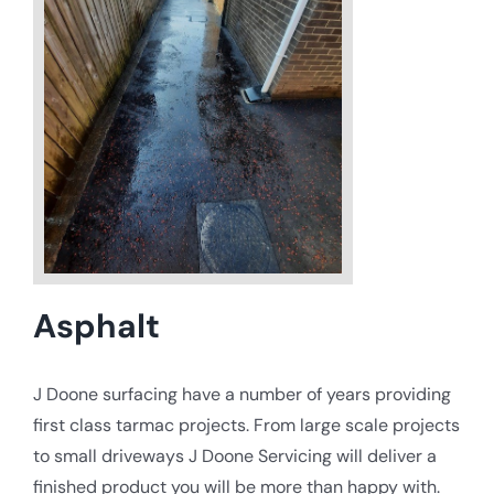
Asphalt
J Doone surfacing have a number of years providing
first class tarmac projects. From large scale projects
to small driveways J Doone Servicing will deliver a
finished product you will be more than happy with.