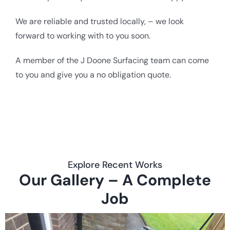
We are reliable and trusted locally, – we look
forward to working with to you soon.
A member of the J Doone Surfacing team can come
to you and give you a no obligation quote.
Explore Recent Works
Our Gallery – A Complete
Job