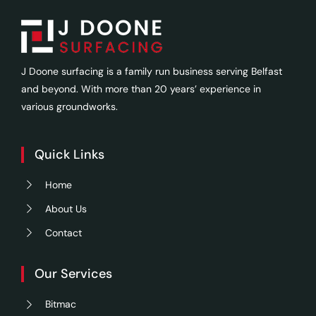
J Doone surfacing is a family run business serving Belfast
and beyond. With more than 20 years’ experience in
various groundworks.
Quick Links
Home
About Us
Contact
Our Services
Bitmac