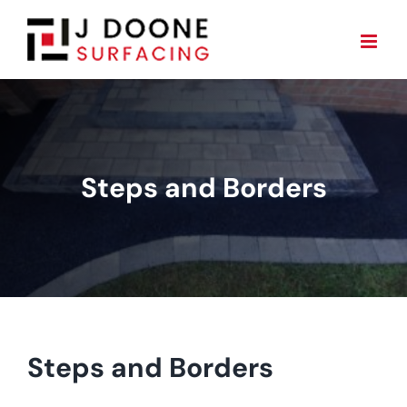
Skip
to
content
Steps and Borders
Steps and Borders