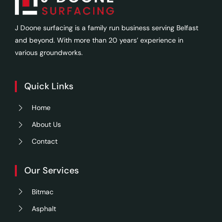
J Doone surfacing is a family run business serving Belfast
and beyond. With more than 20 years’ experience in
various groundworks.
Quick Links
Home
About Us
Contact
Our Services
Bitmac
Asphalt