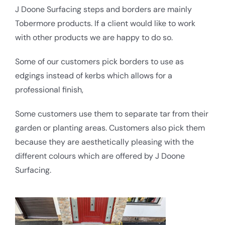
J Doone Surfacing steps and borders are mainly
Tobermore products. If a client would like to work
with other products we are happy to do so.
Some of our customers pick borders to use as
edgings instead of kerbs which allows for a
professional finish,
Some customers use them to separate tar from their
garden or planting areas. Customers also pick them
because they are aesthetically pleasing with the
different colours which are offered by J Doone
Surfacing.