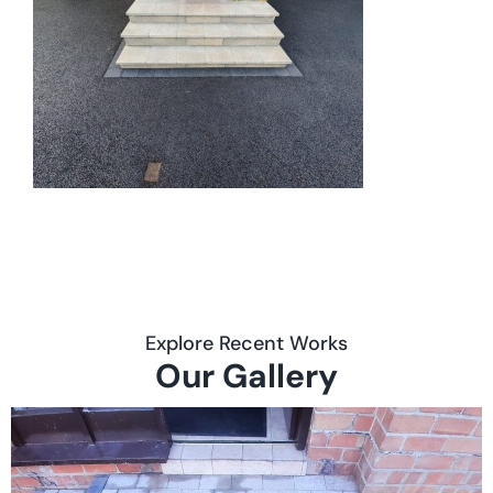
Explore Recent Works
Our Gallery