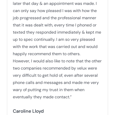
later that day & an appointment was made. I
can only say how pleased I was with how the
job progressed and the professional manner
that it was dealt with, every time I phoned or
texted they responded immediately & kept me
up to spec continually. I am so very pleased
with the work that was carried out and would
happily recommend them to others.
However, I would also like to note that the other
two companies recommended by velux were
very difficult to get hold of, even after several
phone calls and messages and made me very
wary of putting my trust in them when
eventually they made contact.”
Caroline Lloyd