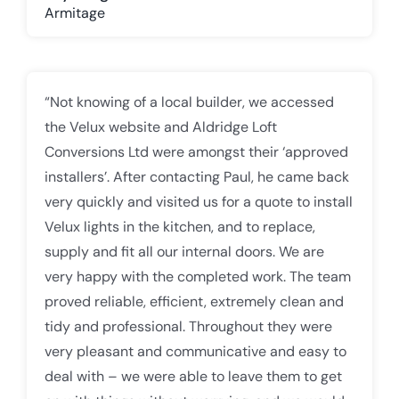
Armitage
“Not knowing of a local builder, we accessed
the Velux website and Aldridge Loft
Conversions Ltd were amongst their ‘approved
installers’. After contacting Paul, he came back
very quickly and visited us for a quote to install
Velux lights in the kitchen, and to replace,
supply and fit all our internal doors. We are
very happy with the completed work. The team
proved reliable, efficient, extremely clean and
tidy and professional. Throughout they were
very pleasant and communicative and easy to
deal with – we were able to leave them to get