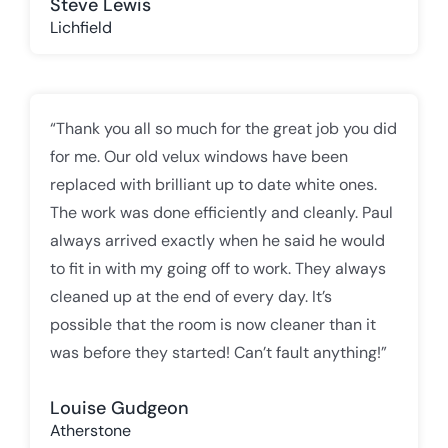
Steve Lewis
Lichfield
“Thank you all so much for the great job you did
for me. Our old velux windows have been
replaced with brilliant up to date white ones.
The work was done efficiently and cleanly. Paul
always arrived exactly when he said he would
to fit in with my going off to work. They always
cleaned up at the end of every day. It’s
possible that the room is now cleaner than it
was before they started! Can’t fault anything!”
Louise Gudgeon
Atherstone