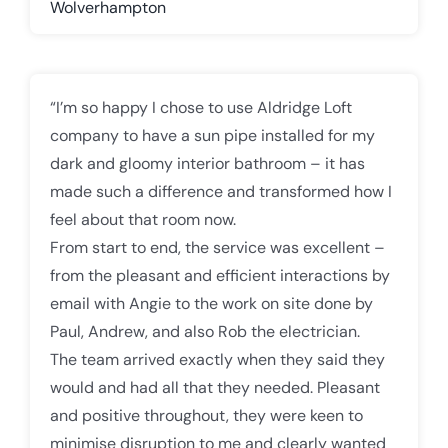
Wolverhampton
“I’m so happy I chose to use Aldridge Loft
company to have a sun pipe installed for my
dark and gloomy interior bathroom – it has
made such a difference and transformed how I
feel about that room now.
From start to end, the service was excellent –
from the pleasant and efficient interactions by
email with Angie to the work on site done by
Paul, Andrew, and also Rob the electrician.
The team arrived exactly when they said they
would and had all that they needed. Pleasant
and positive throughout, they were keen to
minimise disruption to me and clearly wanted