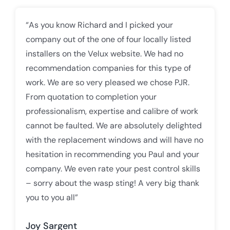
“As you know Richard and I picked your
company out of the one of four locally listed
installers on the Velux website. We had no
recommendation companies for this type of
work. We are so very pleased we chose PJR.
From quotation to completion your
professionalism, expertise and calibre of work
cannot be faulted. We are absolutely delighted
with the replacement windows and will have no
hesitation in recommending you Paul and your
company. We even rate your pest control skills
– sorry about the wasp sting! A very big thank
you to you all”
Joy Sargent