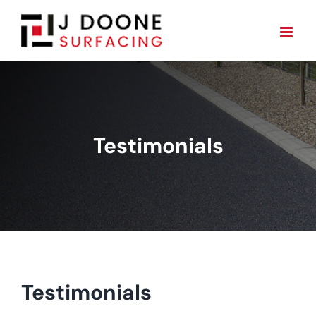
Skip
to
content
Testimonials
Testimonials