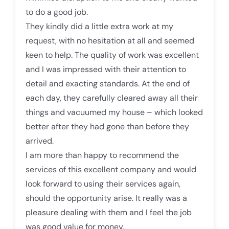
to do a good job.
They kindly did a little extra work at my
request, with no hesitation at all and seemed
keen to help. The quality of work was excellent
and I was impressed with their attention to
detail and exacting standards. At the end of
each day, they carefully cleared away all their
things and vacuumed my house – which looked
better after they had gone than before they
arrived.
I am more than happy to recommend the
services of this excellent company and would
look forward to using their services again,
should the opportunity arise. It really was a
pleasure dealing with them and I feel the job
was good value for money.