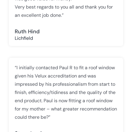
Very best regards to you all and thank you for
an excellent job done.”
Ruth Hind
Lichfield
“I initially contacted Paul R to fit a roof window
given his Velux accreditation and was
impressed by his professionalism from start to
finish, efficiency/tidiness and the quality of the
end product. Paul is now fitting a roof window
for my mother – what greater recommendation
could there be?”