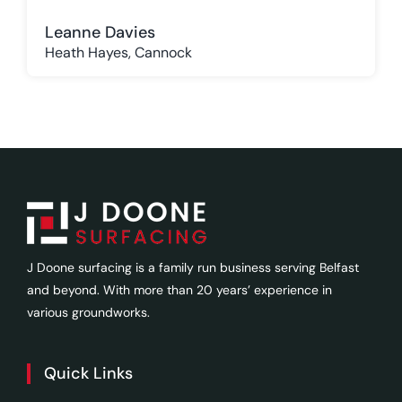
Leanne Davies
Heath Hayes, Cannock
J Doone surfacing is a family run business serving Belfast
and beyond. With more than 20 years’ experience in
various groundworks.
Quick Links