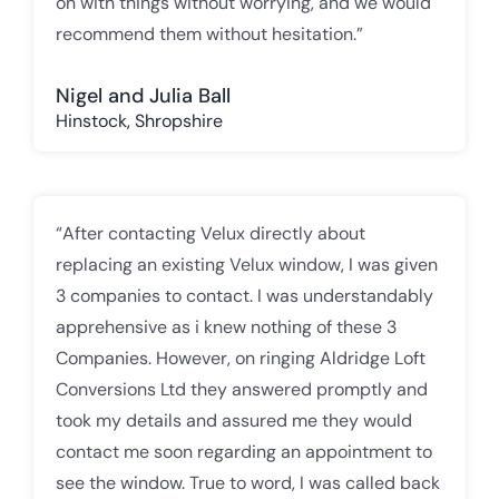
on with things without worrying, and we would
recommend them without hesitation.”
Nigel and Julia Ball
Hinstock, Shropshire
“After contacting Velux directly about
replacing an existing Velux window, I was given
3 companies to contact. I was understandably
apprehensive as i knew nothing of these 3
Companies. However, on ringing Aldridge Loft
Conversions Ltd they answered promptly and
took my details and assured me they would
contact me soon regarding an appointment to
see the window. True to word, I was called back