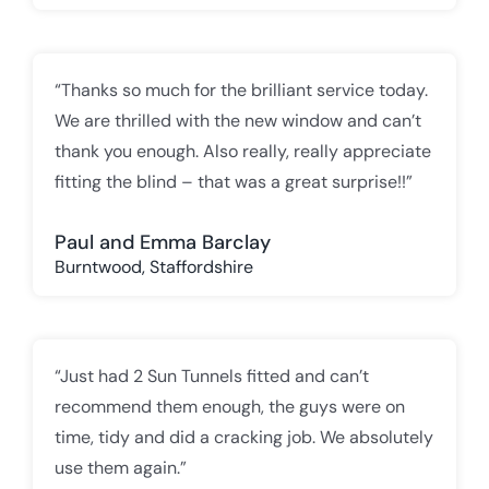
“Thanks so much for the brilliant service today.
We are thrilled with the new window and can’t
thank you enough. Also really, really appreciate
fitting the blind – that was a great surprise!!”
Paul and Emma Barclay
Burntwood, Staffordshire
“Just had 2 Sun Tunnels fitted and can’t
recommend them enough, the guys were on
time, tidy and did a cracking job. We absolutely
use them again.”