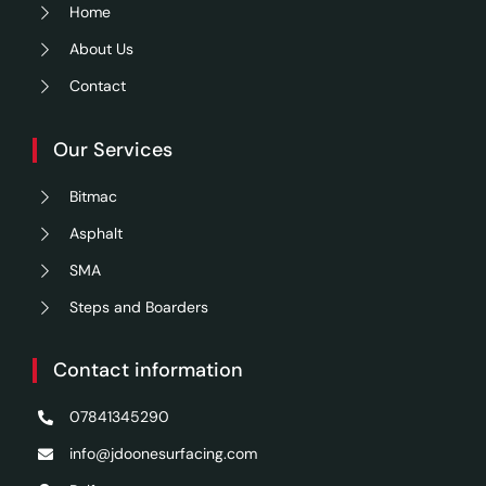
Home
About Us
Contact
Our Services
Bitmac
Asphalt
SMA
Steps and Boarders
Contact information
07841345290
info@jdoonesurfacing.com